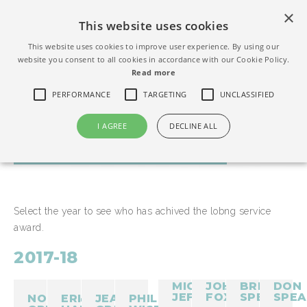
×
This website uses cookies
This website uses cookies to improve user experience. By using our
website you consent to all cookies in accordance with our Cookie Policy.
Read more
PERFORMANCE
TARGETING
UNCLASSIFIED
I AGREE
DECLINE ALL
LONG SERVICE AWARDS
Select the year to see who has achived the lobng service
award.
2017-18
MICHAEL
JOHN
BRIAN
DON
JEFFS
FOX
SPEICER
SPEA
NORMAN
ERIC
JEAN
PHIL