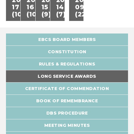
17
16
15
14
09
(10)
(10)
(9)
(7)
(22)
EBCS BOARD MEMBERS
CONSTITUTION
RULES & REGULATIONS
LONG SERVICE AWARDS
CERTIFICATE OF COMMENDATION
BOOK OF REMEMBRANCE
DBS PROCEDURE
MEETING MINUTES