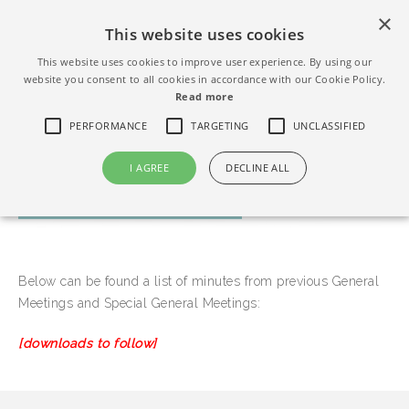
×
This website uses cookies
This website uses cookies to improve user experience. By using our
website you consent to all cookies in accordance with our Cookie Policy.
Read more
PERFORMANCE
TARGETING
UNCLASSIFIED
I AGREE
DECLINE ALL
MEETING MINUTES
Below can be found a list of minutes from previous General
Meetings and Special General Meetings:
[downloads to follow]