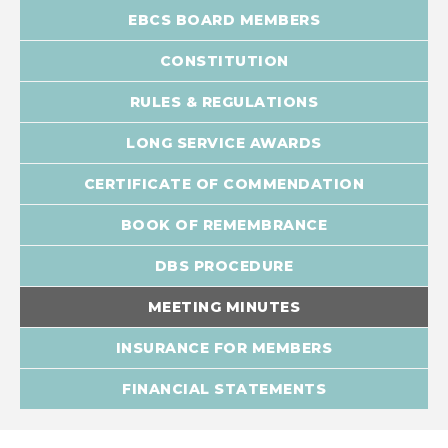
EBCS BOARD MEMBERS
CONSTITUTION
RULES & REGULATIONS
LONG SERVICE AWARDS
CERTIFICATE OF COMMENDATION
BOOK OF REMEMBRANCE
DBS PROCEDURE
MEETING MINUTES
INSURANCE FOR MEMBERS
FINANCIAL STATEMENTS