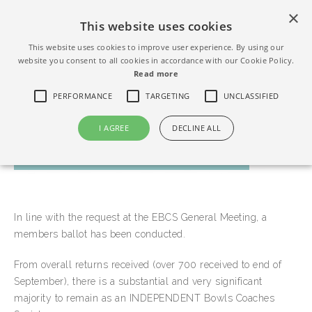
×
This website uses cookies
This website uses cookies to improve user experience. By using our
website you consent to all cookies in accordance with our Cookie Policy.
Read more
PERFORMANCE
TARGETING
UNCLASSIFIED
I AGREE
DECLINE ALL
MEMBERS BALLOT RESULT
In line with the request at the EBCS General Meeting, a
members ballot has been conducted.
From overall returns received (over 700 received to end of
September), there is a substantial and very significant
majority to remain as an INDEPENDENT Bowls Coaches