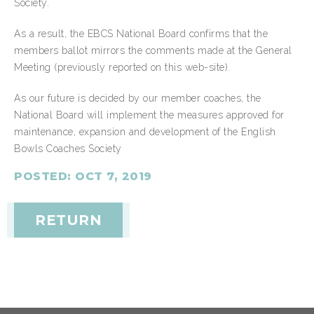
Society.
As a result, the EBCS National Board confirms that the
members ballot mirrors the comments made at the General
Meeting (previously reported on this web-site).
As our future is decided by our member coaches, the
National Board will implement the measures approved for
maintenance, expansion and development of the English
Bowls Coaches Society
POSTED: OCT 7, 2019
RETURN