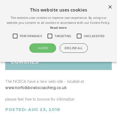
×
This website uses cookies
This website uses cookies to improve user experience. By using our
website you consent to all cookies in accordance with our Cookie Policy.
Read more
PERFORMANCE
TARGETING
UNCLASSIFIED
I AGREE
DECLINE ALL
NEW WEB-SITE FOR NORFOLK
COACHES
The NCBCA have a new web-site - located at
www.norfolkbowlscoaching.co.uk
please feel free to browse for infomation
POSTED: AUG 23, 2018