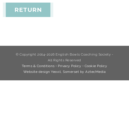
RETURN
© Copyright 2004-2026 English Bowls Coaching Society -
All Rights Reserved
Terms & Conditions
•
Privacy Policy
•
Cookie Policy
Website design Yeovil, Somerset by AztecMedia